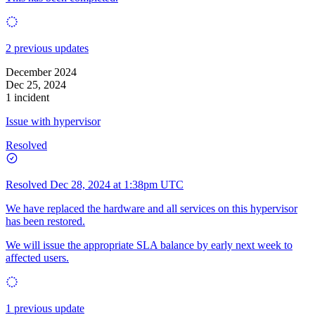
2 previous updates
December 2024
Dec 25, 2024
1 incident
Issue with hypervisor
Resolved
Resolved
Dec 28, 2024 at 1:38pm UTC
We have replaced the hardware and all services on this hypervisor
has been restored.
We will issue the appropriate SLA balance by early next week to
affected users.
1 previous update