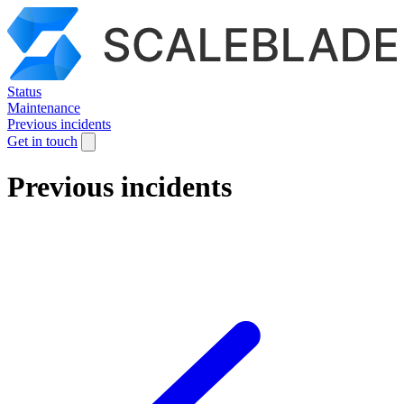
Status
Maintenance
Previous incidents
Get in touch
Previous incidents