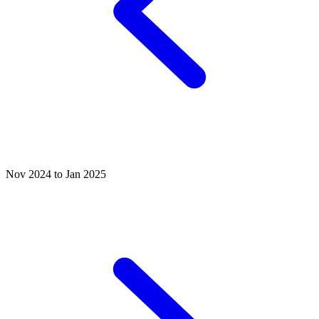
Nov 2024 to Jan 2025