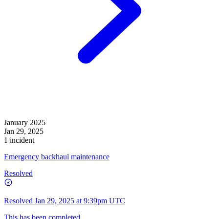
January 2025
Jan 29, 2025
1 incident
Emergency backhaul maintenance
Resolved
Resolved
Jan 29, 2025 at 9:39pm UTC
This has been completed.