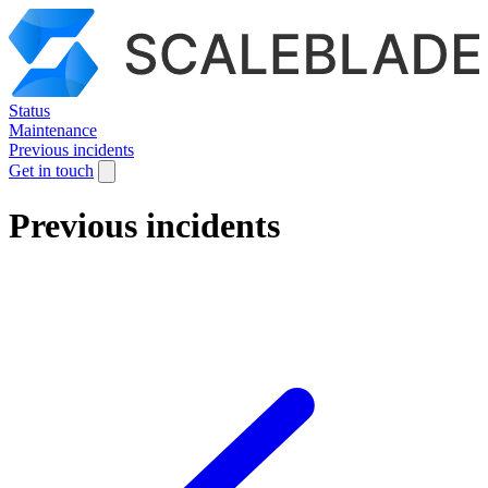
Status
Maintenance
Previous incidents
Get in touch
Previous incidents