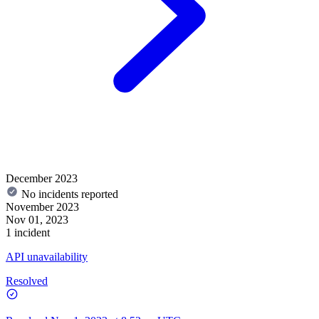
December 2023
No incidents reported
November 2023
Nov 01, 2023
1 incident
API unavailability
Resolved