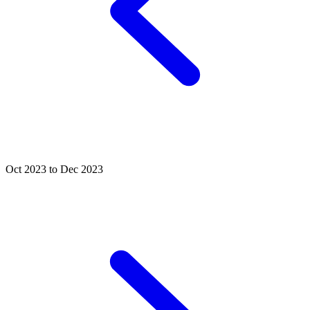
Oct 2023 to Dec 2023