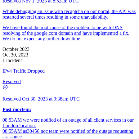
Resolved
Nov 1, 2023 at 8:52am UTC
While debugging an issue with recaptcha on our portal, the API was
restarted several times resulting in some unavailability.
We have found the root cause of the problem to be with DNS
resolving of the google.com domain and have implemented a fix.
We do not expect any further downtime.
October 2023
Oct 30, 2023
1 incident
IPv4 Traffic Dropped
Resolved
Resolved
Oct 30, 2023 at 9:38am UTC
Post-mortem:
08:53AM we were notified of an outage of all client services in our
London location.
08:55AM as30456 noc team were notified of the outage requesting
assistance.