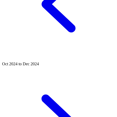
Oct 2024 to Dec 2024