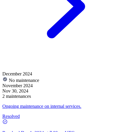
December 2024
No maintenance
November 2024
Nov 30, 2024
2 maintenances
Ongoing maintenance on internal services.
Resolved