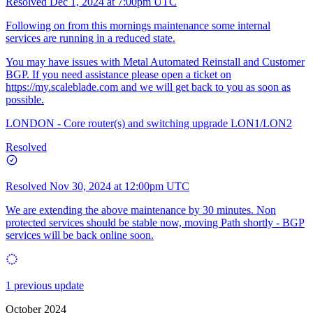
Resolved
Dec 1, 2024 at 7:00pm UTC
Following on from this mornings maintenance some internal
services are running in a reduced state.
You may have issues with Metal Automated Reinstall and Customer
BGP. If you need assistance please open a ticket on
https://my.scaleblade.com
and we will get back to you as soon as
possible.
LONDON - Core router(s) and switching upgrade LON1/LON2
Resolved
Resolved
Nov 30, 2024 at 12:00pm UTC
We are extending the above maintenance by 30 minutes. Non
protected services should be stable now, moving Path shortly - BGP
services will be back online soon.
1 previous update
October 2024