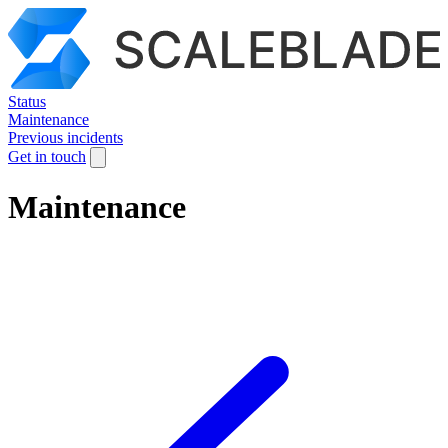
Status
Maintenance
Previous incidents
Get in touch
Maintenance