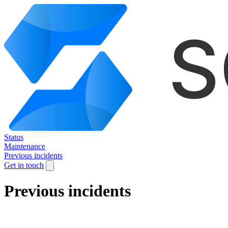
Status
Maintenance
Previous incidents
Get in touch
Previous incidents