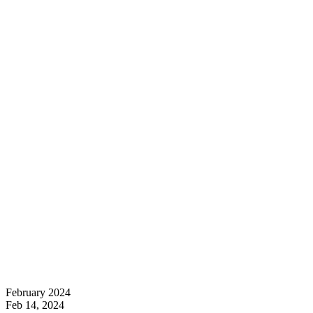
February 2024
Feb 14, 2024