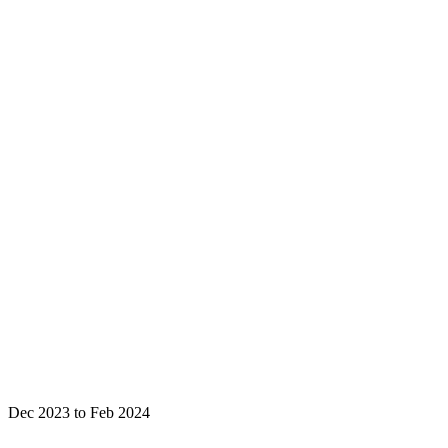
Dec 2023 to Feb 2024