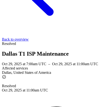
Back to overview
Resolved
Dallas T1 ISP Maintenance
Oct 29, 2025 at 7:00am UTC
–
Oct 29, 2025 at 11:00am UTC
Affected services
Dallas, United States of America
Resolved
Oct 29, 2025 at 11:00am UTC