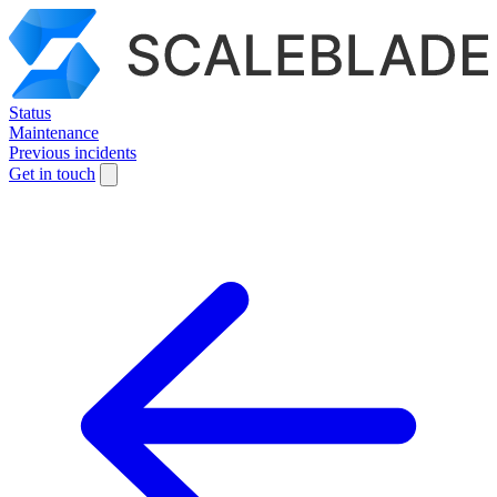
Status
Maintenance
Previous incidents
Get in touch