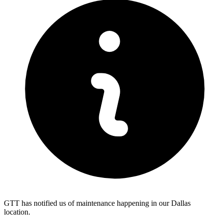
GTT has notified us of maintenance happening in our Dallas
location.