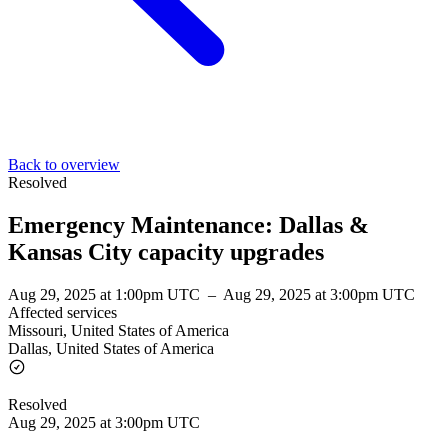
Back to overview
Resolved
Emergency Maintenance: Dallas &
Kansas City capacity upgrades
Aug 29, 2025 at 1:00pm UTC
–
Aug 29, 2025 at 3:00pm UTC
Affected services
Missouri, United States of America
Dallas, United States of America
Resolved
Aug 29, 2025 at 3:00pm UTC