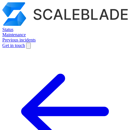
Status
Maintenance
Previous incidents
Get in touch