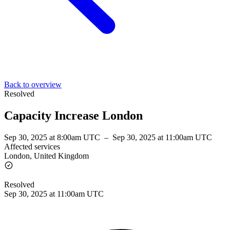
Back to overview
Resolved
Capacity Increase London
Sep 30, 2025 at 8:00am UTC
–
Sep 30, 2025 at 11:00am UTC
Affected services
London, United Kingdom
Resolved
Sep 30, 2025 at 11:00am UTC