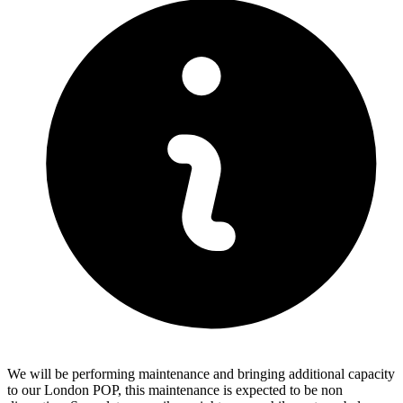
We will be performing maintenance and bringing additional capacity
to our London POP, this maintenance is expected to be non