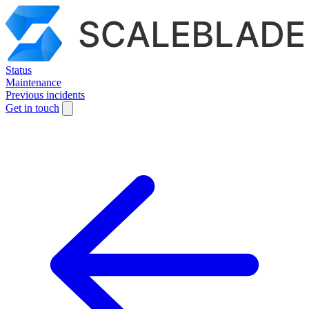
Status
Maintenance
Previous incidents
Get in touch